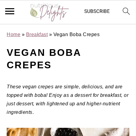
Skip
Skip
Skip
Skip
Home
»
Breakfast
»
Vegan Boba Crepes
to
to
to
to
primary
main
primary
footer
VEGAN BOBA
navigation
content
sidebar
CREPES
These vegan crepes are simple, delicious, and are
topped with boba! Enjoy as a dessert for breakfast, or
just dessert, with lightened up and higher-nutrient
ingredients
.