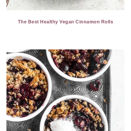
The Best Healthy Vegan Cinnamon Rolls