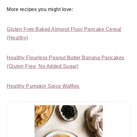
More recipes you might love:
Gluten Free Baked Almond Flour Pancake Cereal
(Healthy)
Healthy Flourless Peanut Butter Banana Pancakes
(Gluten Free, No Added Sugar)
Healthy Pumpkin Spice Waffles