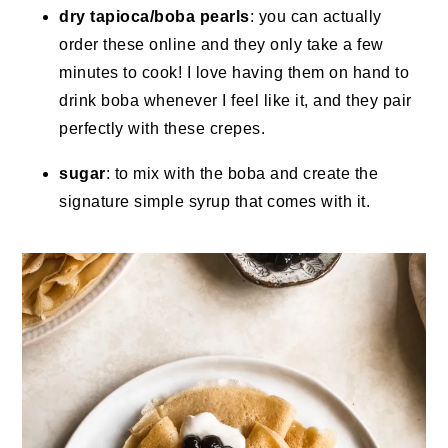
dry tapioca/boba pearls
: you can actually
order these online and they only take a few
minutes to cook! I love having them on hand to
drink boba whenever I feel like it, and they pair
perfectly with these crepes.
sugar
: to mix with the boba and create the
signature simple syrup that comes with it.