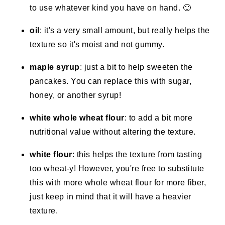
to use whatever kind you have on hand. 🙂
oil
: it's a very small amount, but really helps the
texture so it's moist and not gummy.
maple syrup
: just a bit to help sweeten the
pancakes. You can replace this with sugar,
honey, or another syrup!
white whole wheat flour
: to add a bit more
nutritional value without altering the texture.
white flour
: this helps the texture from tasting
too wheat-y! However, you're free to substitute
this with more whole wheat flour for more fiber,
just keep in mind that it will have a heavier
texture.