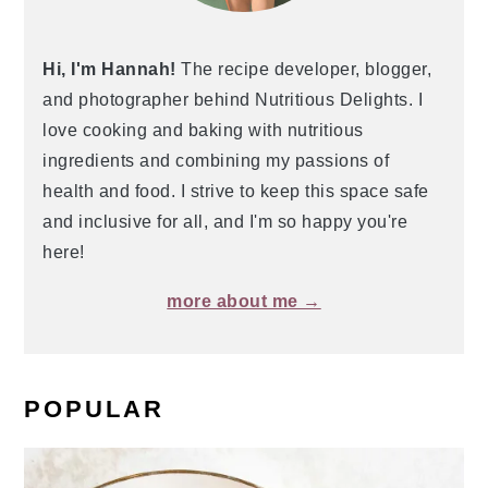
Hi, I'm Hannah!
The recipe developer, blogger,
and photographer behind Nutritious Delights. I
love cooking and baking with nutritious
ingredients and combining my passions of
health and food. I strive to keep this space safe
and inclusive for all, and I'm so happy you're
here!
more about me →
POPULAR