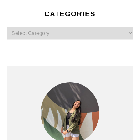
CATEGORIES
Categories