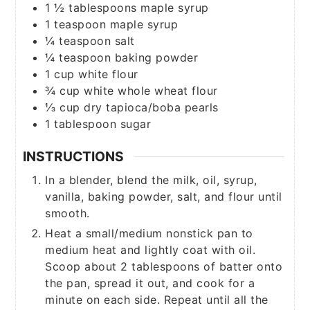
1 ½
tablespoons
maple syrup
1
teaspoon
maple syrup
¼
teaspoon
salt
¼
teaspoon
baking powder
1
cup
white flour
¾
cup
white whole wheat flour
⅓
cup
dry tapioca/boba pearls
1
tablespoon
sugar
INSTRUCTIONS
In a blender, blend the milk, oil, syrup,
vanilla, baking powder, salt, and flour until
smooth.
Heat a small/medium nonstick pan to
medium heat and lightly coat with oil.
Scoop about 2 tablespoons of batter onto
the pan, spread it out, and cook for a
minute on each side. Repeat until all the