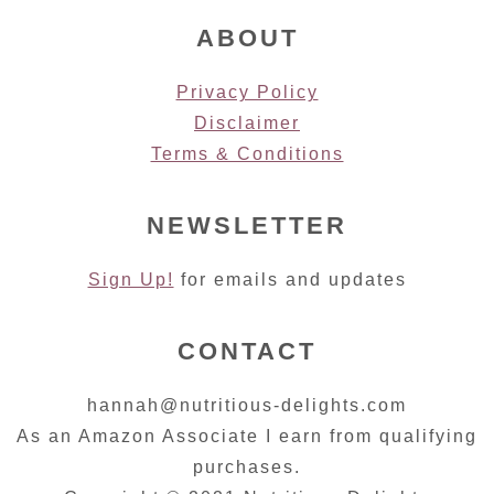
ABOUT
Privacy Policy
Disclaimer
Terms & Conditions
NEWSLETTER
Sign Up!
for emails and updates
CONTACT
hannah@nutritious-delights.com
As an Amazon Associate I earn from qualifying
purchases.