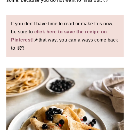
some, because you do not want to miss out. 🙂
If you don't have time to read or make this now,
be sure to
click here to save the recipe on
Pinterest!
📌that way, you can always come back
to it🥰