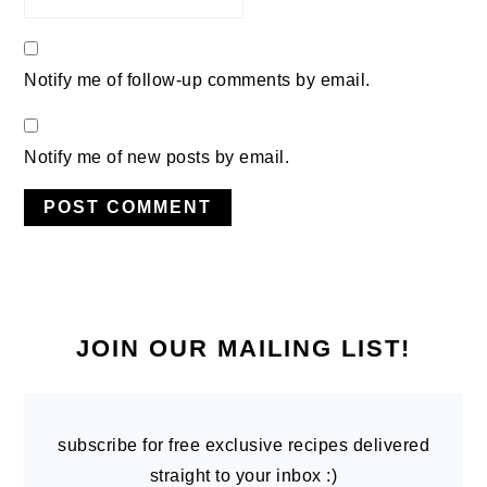
Notify me of follow-up comments by email.
Notify me of new posts by email.
PRIMARY
SIDEBAR
JOIN OUR MAILING LIST!
subscribe for free exclusive recipes delivered
straight to your inbox :)