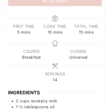
Pin Recipe
PREP TIME
COOK TIME
TOTAL TIME
minutes
minutes
minutes
5
mins
10
mins
15
mins
COURSE
CUISINE
Breakfast
Universal
SERVINGS
14
INGREDIENTS
2
cups
nondairy milk
1 ½
tablespoons
oil