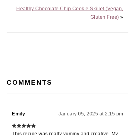
Healthy Chocolate Chip Cookie Skillet (Vegan,
Gluten Free)
»
READER
INTERACTIONS
COMMENTS
Emily
January 05, 2025 at 2:15 pm
This recipe was really yummy and creative. My