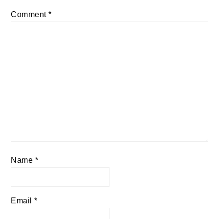
Comment
*
Name
*
Email
*