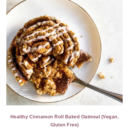
Healthy Cinnamon Roll Baked Oatmeal (Vegan,
Gluten Free)