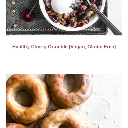
Healthy Cherry Crumble [Vegan, Gluten Free]