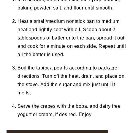
baking powder, salt, and flour until smooth.
Heat a small/medium nonstick pan to medium
heat and lightly coat with oil. Scoop about 2
tablespoons of batter onto the pan, spread it out,
and cook for a minute on each side. Repeat until
all the batter is used.
Boil the tapioca pearls according to package
directions. Turn off the heat, drain, and place on
the stove. Add the sugar and mix just until it
melts.
Serve the crepes with the boba, and dairy free
yogurt or cream, if desired. Enjoy!