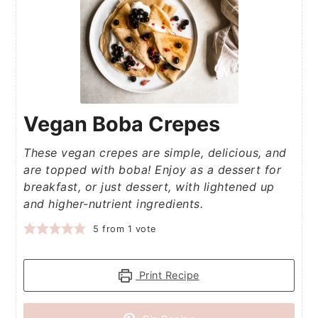
Vegan Boba Crepes
These vegan crepes are simple, delicious, and
are topped with boba! Enjoy as a dessert for
breakfast, or just dessert, with lightened up
and higher-nutrient ingredients.
5
from 1 vote
Print Recipe