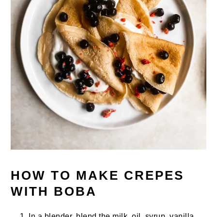
HOW TO MAKE CREPES
WITH BOBA
In a blender, blend the milk, oil, syrup, vanilla,