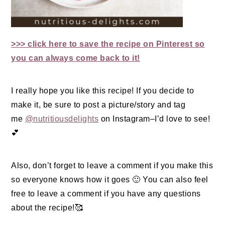
>>> click here to save the recipe on Pinterest so
you can always come back to it!
I really hope you like this recipe! If you decide to
make it, be sure to post a picture/story and tag
me
@nutritiousdelights
on Instagram–I’d love to see!
💕
Also, don’t forget to leave a comment if you make this
so everyone knows how it goes 🙂 You can also feel
free to leave a comment if you have any questions
about the recipe!🥰