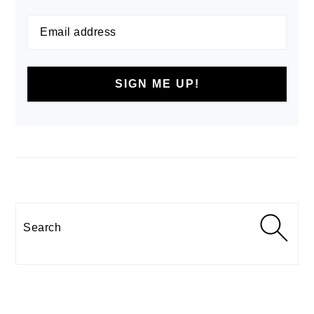
Search