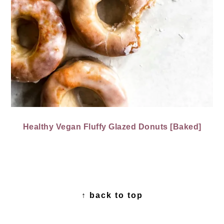
Healthy Vegan Fluffy Glazed Donuts [Baked]
FOOTER
↑ back to top