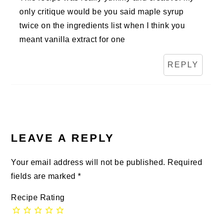
only critique would be you said maple syrup
twice on the ingredients list when I think you
meant vanilla extract for one
REPLY
LEAVE A REPLY
Your email address will not be published.
Required
fields are marked
*
Recipe Rating