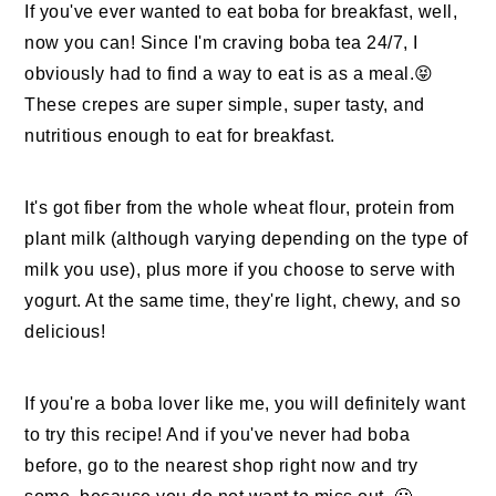
If you've ever wanted to eat boba for breakfast, well,
now you can! Since I'm craving boba tea 24/7, I
obviously had to find a way to eat is as a meal.😝
These crepes are super simple, super tasty, and
nutritious enough to eat for breakfast.
It's got fiber from the whole wheat flour, protein from
plant milk (although varying depending on the type of
milk you use), plus more if you choose to serve with
yogurt. At the same time, they're light, chewy, and so
delicious!
If you're a boba lover like me, you will definitely want
to try this recipe! And if you've never had boba
before, go to the nearest shop right now and try