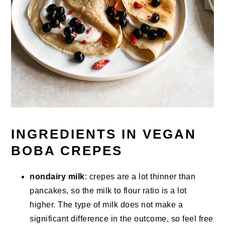
INGREDIENTS IN VEGAN
BOBA CREPES
nondairy milk
: crepes are a lot thinner than
pancakes, so the milk to flour ratio is a lot
higher. The type of milk does not make a
significant difference in the outcome, so feel free