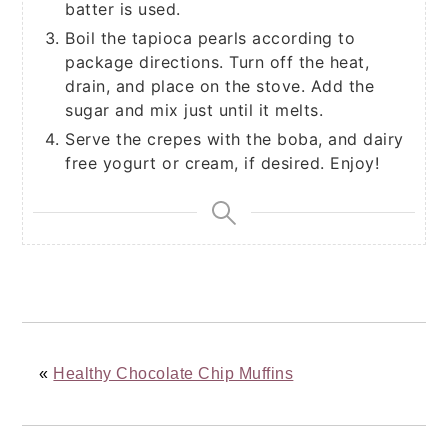
batter is used.
Boil the tapioca pearls according to
package directions. Turn off the heat,
drain, and place on the stove. Add the
sugar and mix just until it melts.
Serve the crepes with the boba, and dairy
free yogurt or cream, if desired. Enjoy!
«
Healthy Chocolate Chip Muffins