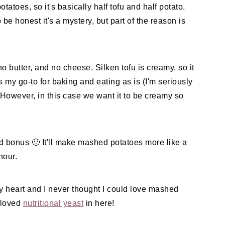
tatoes, so it's basically half tofu and half potato.
o be honest it's a mystery, but part of the reason is
o butter, and no cheese. Silken tofu is creamy, so it
is my go-to for baking and eating as is (I'm seriously
 However, in this case we want it to be creamy so
ed bonus 🙂 It'll make mashed potatoes more like a
hour.
my heart and I never thought I could love mashed
y loved
nutritional yeast
in here!