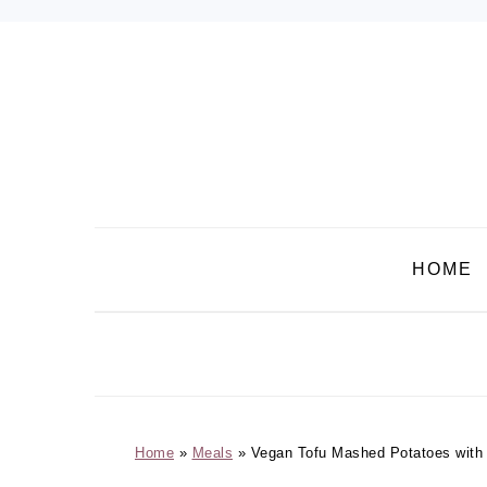
Skip
Skip
Skip
Skip
to
to
to
to
primary
main
primary
footer
navigation
content
sidebar
HOME
Home
»
Meals
»
Vegan Tofu Mashed Potatoes wit