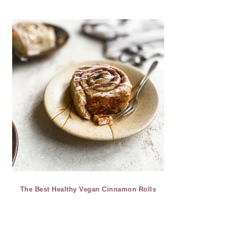
The Best Healthy Vegan Cinnamon Rolls