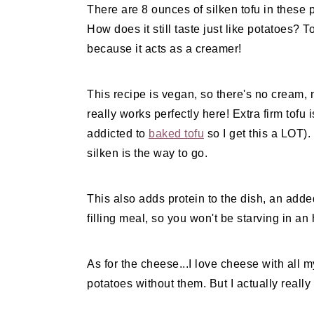
There are 8 ounces of silken tofu in these po
How does it still taste just like potatoes? T
because it acts as a creamer!
This recipe is vegan, so there's no cream, n
really works perfectly here! Extra firm tofu 
addicted to
baked tofu
so I get this a LOT).
silken is the way to go.
This also adds protein to the dish, an add
filling meal, so you won't be starving in an 
As for the cheese...I love cheese with all 
potatoes without them. But I actually reall