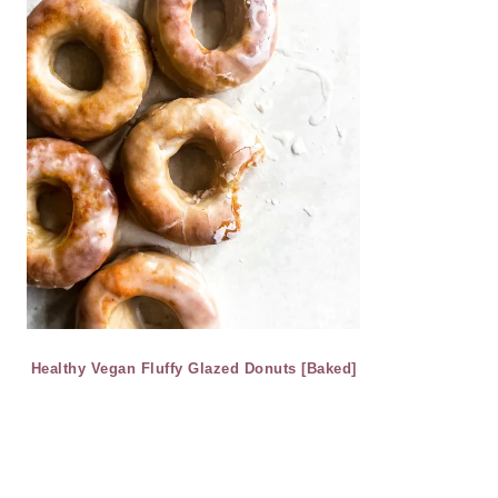
Healthy Vegan Fluffy Glazed Donuts [Baked]