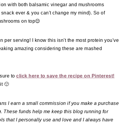
ion with both balsamic vinegar and mushrooms
t snack ever & you can't change my mind). So of
mushrooms on top😌
n per serving! I know this isn't the most protein you've
y freaking amazing considering these are mashed
 sure to
click here to save the recipe on Pinterest!
t 🙂
means I earn a small commission if you make a purchase
u
. These funds help me keep this blog running for
ls that I personally use and love and I always have