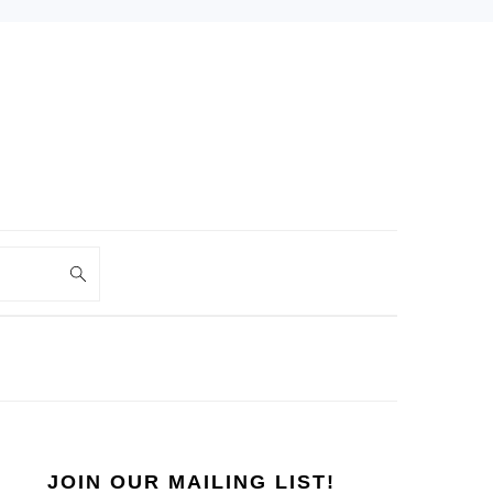
PRIMARY
SIDEBAR
JOIN OUR MAILING LIST!