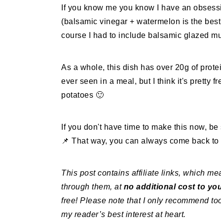
If you know me you know I have an obsess
(balsamic vinegar + watermelon is the bes
course I had to include balsamic glazed 
As a whole, this dish has over 20g of protei
ever seen in a meal, but I think it's prett
potatoes 🙂
If you don't have time to make this now, be
📌 That way, you can always come back to i
This post contains affiliate links, which 
through them, at
no additional cost to yo
free! Please note that I only recommend too
my reader’s best interest at heart.