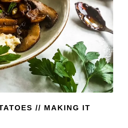
ATOES // MAKING IT