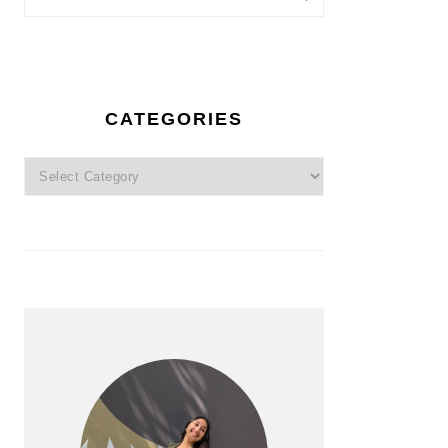
CATEGORIES
Categories