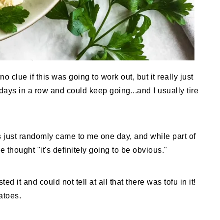
o clue if this was going to work out, but it really just
days in a row and could keep going...and I usually tire
s just randomly came to me one day, and while part of
 thought "it's definitely going to be obvious."
 it and could not tell at all that there was tofu in it!
atoes.