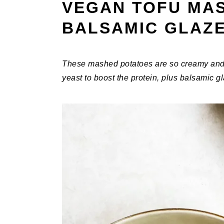
VEGAN TOFU MA
BALSAMIC GLAZ
These mashed potatoes are so creamy and flu
yeast to boost the protein, plus balsamic 