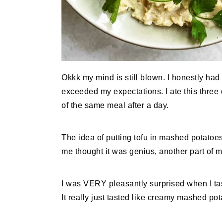
Okkk my mind is still blown. I honestly had n
exceeded my expectations. I ate this three 
of the same meal after a day.
The idea of putting tofu in mashed potatoe
me thought it was genius, another part of me
I was VERY pleasantly surprised when I tasted
It really just tasted like creamy mashed pot