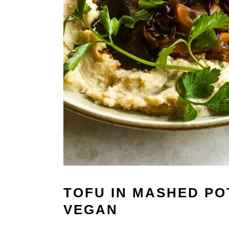
TOFU IN MASHED POT
VEGAN