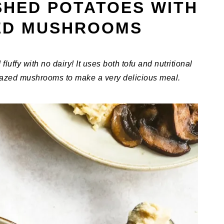
SHED POTATOES WITH
ED MUSHROOMS
ffy with no dairy! It uses both tofu and nutritional
glazed mushrooms to make a very delicious meal.