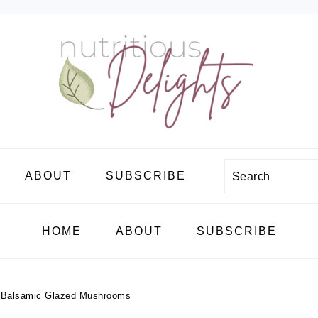
Search
ABOUT
SUBSCRIBE
HOME
ABOUT
SUBSCRIBE
h Balsamic Glazed Mushrooms