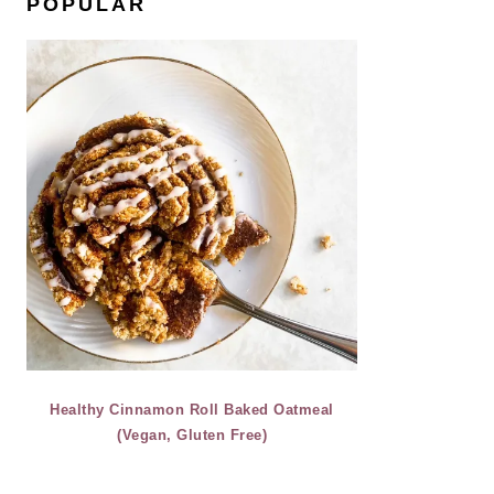
POPULAR
Healthy Cinnamon Roll Baked Oatmeal
(Vegan, Gluten Free)