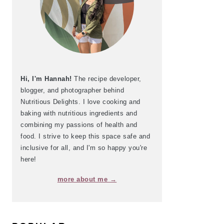
Hi, I'm Hannah!
The recipe developer,
blogger, and photographer behind
Nutritious Delights. I love cooking and
baking with nutritious ingredients and
combining my passions of health and
food. I strive to keep this space safe and
inclusive for all, and I'm so happy you're
here!
more about me →