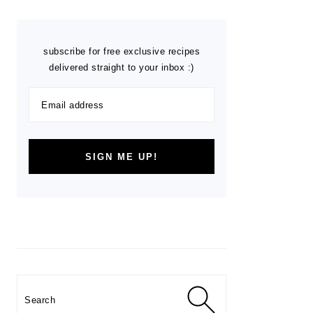
subscribe for free exclusive recipes
delivered straight to your inbox :)
Search