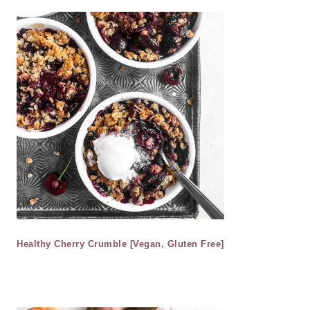
Healthy Cherry Crumble [Vegan, Gluten Free]