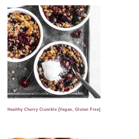
Healthy Cherry Crumble [Vegan, Gluten Free]