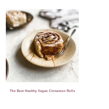
The Best Healthy Vegan Cinnamon Rolls