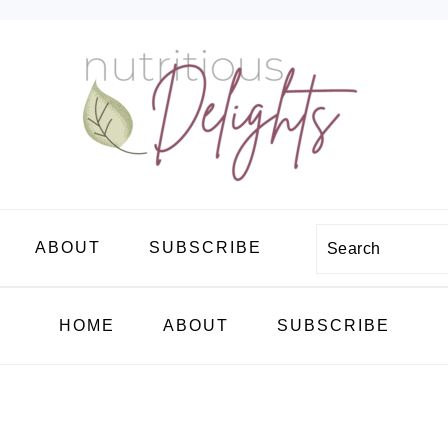
Search
ABOUT
SUBSCRIBE
HOME
ABOUT
SUBSCRIBE