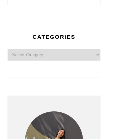
CATEGORIES
Categories