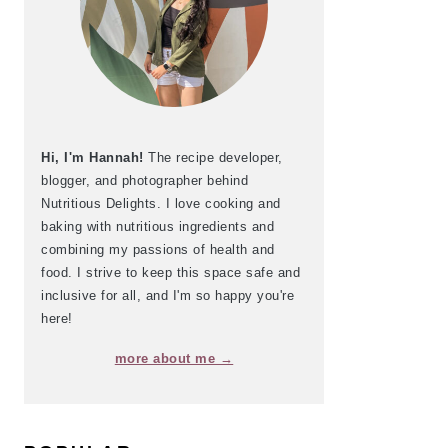
Hi, I'm Hannah!
The recipe developer,
blogger, and photographer behind
Nutritious Delights. I love cooking and
baking with nutritious ingredients and
combining my passions of health and
food. I strive to keep this space safe and
inclusive for all, and I'm so happy you're
here!
more about me →