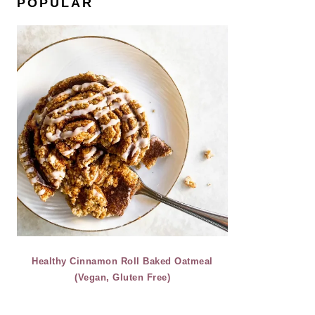
POPULAR
Healthy Cinnamon Roll Baked Oatmeal
(Vegan, Gluten Free)