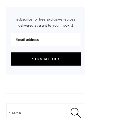
subscribe for free exclusive recipes
delivered straight to your inbox :)
Search