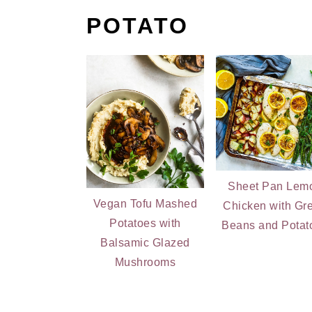
POTATO
Sheet Pan Lem
Vegan Tofu Mashed
Chicken with Gr
Potatoes with
Beans and Potat
Balsamic Glazed
Mushrooms