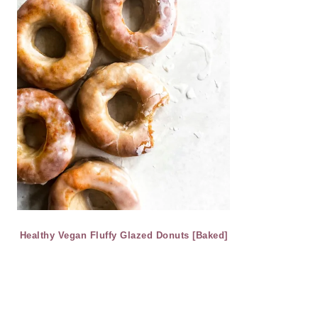
Healthy Vegan Fluffy Glazed Donuts [Baked]