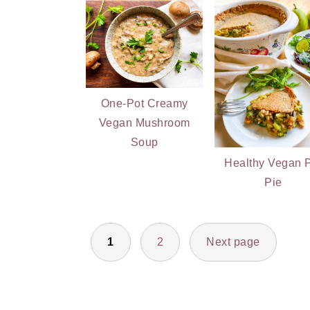
One-Pot Creamy
Vegan Mushroom
Soup
Healthy Vegan 
Pie
POSTS
1
2
Next page
PAGINATION