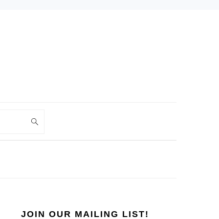
PRIMARY
SIDEBAR
JOIN OUR MAILING LIST!