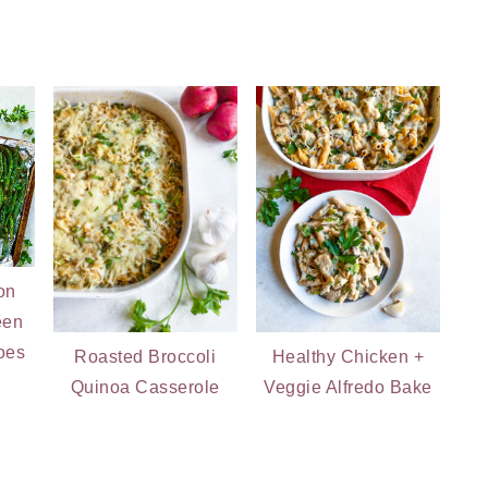
on
een
oes
Roasted Broccoli
Healthy Chicken +
Quinoa Casserole
Veggie Alfredo Bake