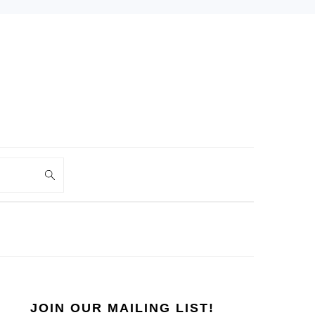
PRIMARY
SIDEBAR
JOIN OUR MAILING LIST!