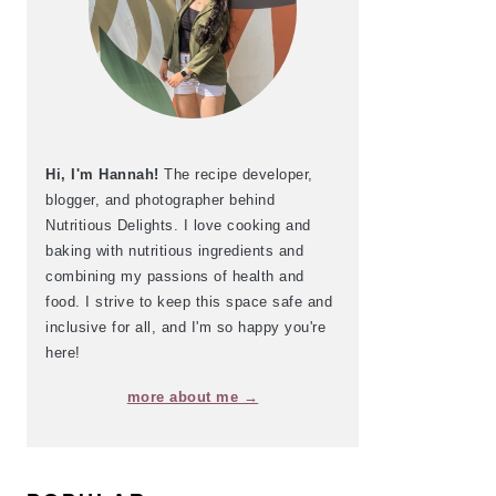
Hi, I'm Hannah!
The recipe developer,
blogger, and photographer behind
Nutritious Delights. I love cooking and
baking with nutritious ingredients and
combining my passions of health and
food. I strive to keep this space safe and
inclusive for all, and I'm so happy you're
here!
more about me →