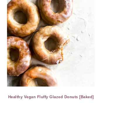
Healthy Vegan Fluffy Glazed Donuts [Baked]