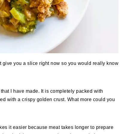
st give you a slice right now so you would really know
 that I have made. It is completely packed with
ed with a crispy golden crust. What more could you
makes it easier because meat takes longer to prepare