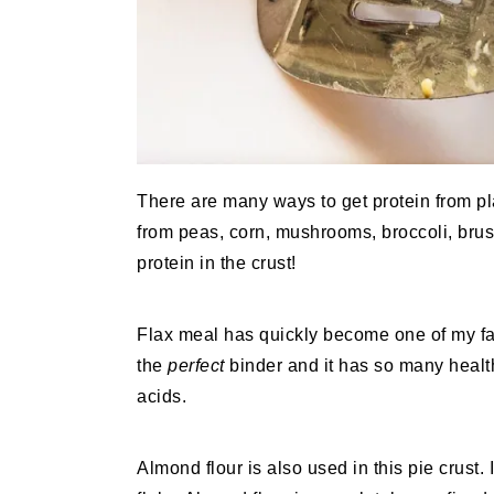
There are many ways to get protein from pl
from peas, corn, mushrooms, broccoli, bru
protein in the crust!
Flax meal has quickly become one of my fa
the
perfect
binder and it has so many health
acids.
Almond flour is also used in this pie crust. I