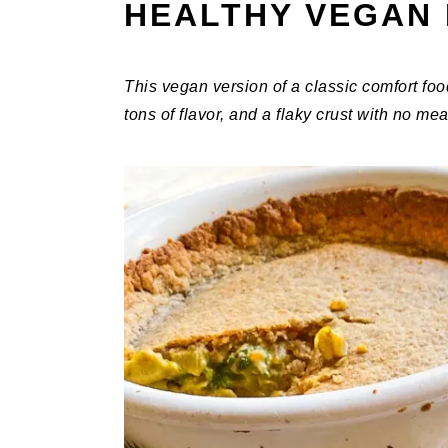
HEALTHY VEGAN 
This vegan version of a classic comfort foo
tons of flavor, and a flaky crust with no mea