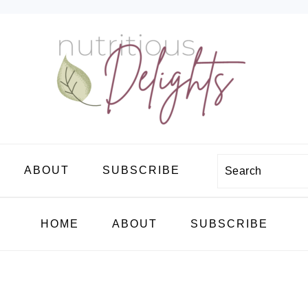
Search
ABOUT
SUBSCRIBE
HOME
ABOUT
SUBSCRIBE