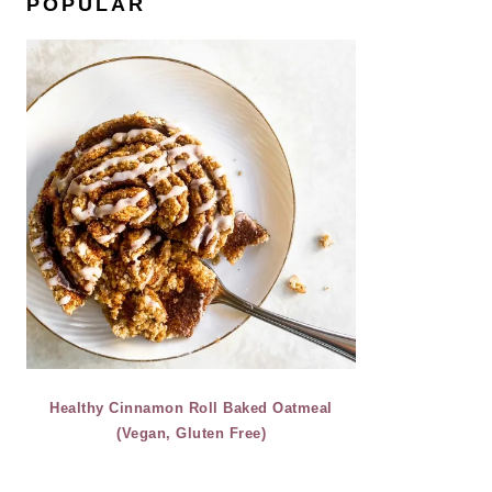
POPULAR
Healthy Cinnamon Roll Baked Oatmeal
(Vegan, Gluten Free)