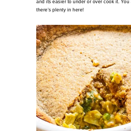
and its easier to under or over cook it. Yo
there's plenty in here!