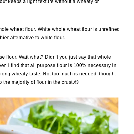
but keeps a light texture without a wheaty or
hole wheat flour. White whole wheat flour is unrefined
hier alternative to white flour.
ose flour. Wait what? Didn't you just say that whole
er, I find that all purpose flour is 100% necessary in
strong wheaty taste. Not too much is needed, though.
he majority of flour in the crust.😉