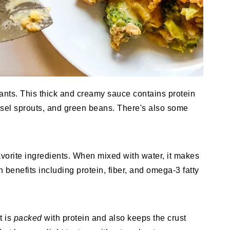
ants. This thick and creamy sauce contains protein
ssel sprouts, and green beans. There's also some
vorite ingredients. When mixed with water, it makes
 benefits including protein, fiber, and omega-3 fatty
t is
packed
with protein and also keeps the crust