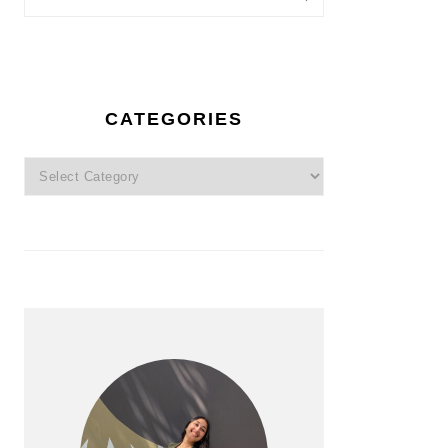
CATEGORIES
Categories