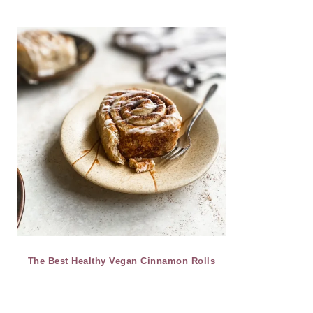
The Best Healthy Vegan Cinnamon Rolls