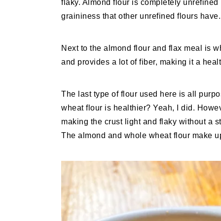
flaky. Almond flour is completely unrefined 
graininess that other unrefined flours have.
Next to the almond flour and flax meal is w
and provides a lot of fiber, making it a healt
The last type of flour used here is all purp
wheat flour is healthier? Yeah, I did. Howev
making the crust light and flaky without a 
The almond and whole wheat flour make up t