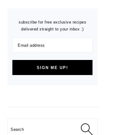
subscribe for free exclusive recipes
delivered straight to your inbox :)
Search