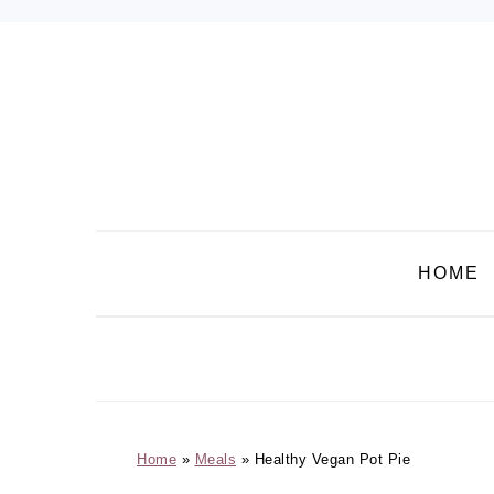
Skip
Skip
Skip
Skip
to
to
to
to
primary
main
primary
footer
navigation
content
sidebar
HOME
Home
»
Meals
»
Healthy Vegan Pot Pie