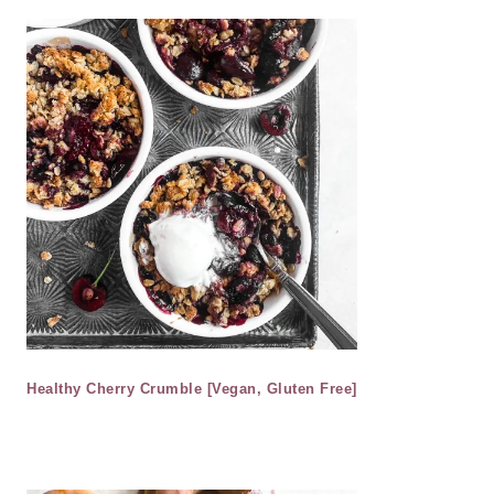
Healthy Cherry Crumble [Vegan, Gluten Free]