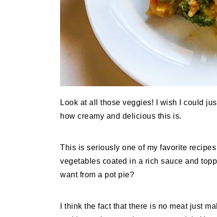
Look at all those veggies! I wish I could ju
how creamy and delicious this is.
This is seriously one of my favorite recipes
vegetables coated in a rich sauce and topp
want from a pot pie?
I think the fact that there is no meat just 