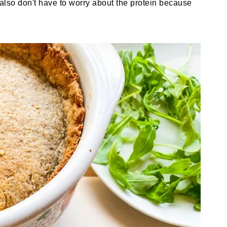
u also don't have to worry about the protein because