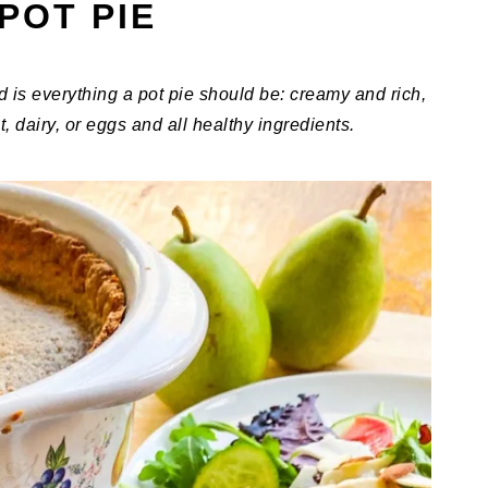
POT PIE
d is everything a pot pie should be: creamy and rich,
t, dairy, or eggs and all healthy ingredients.