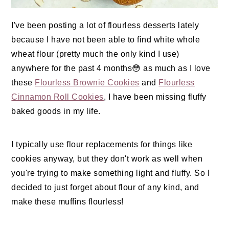
I've been posting a lot of flourless desserts lately
because I have not been able to find white whole
wheat flour (pretty much the only kind I use)
anywhere for the past 4 months😳 as much as I love
these
Flourless Brownie Cookies
and
Flourless
Cinnamon Roll Cookies
, I have been missing fluffy
baked goods in my life.
I typically use flour replacements for things like
cookies anyway, but they don't work as well when
you're trying to make something light and fluffy. So I
decided to just forget about flour of any kind, and
make these muffins flourless!