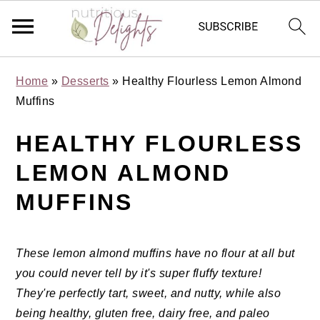
Skip
Skip
Skip
Skip
Home
»
Desserts
»
Healthy Flourless Lemon Almond
to
to
to
to
Muffins
primary
main
primary
footer
navigation
content
sidebar
HEALTHY FLOURLESS
LEMON ALMOND
MUFFINS
These lemon almond muffins have no flour at all but
you could never tell by it's super fluffy texture!
They're perfectly tart, sweet, and nutty, while also
being healthy, gluten free, dairy free, and paleo