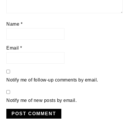
Name
*
Email
*
Notify me of follow-up comments by email.
Notify me of new posts by email.