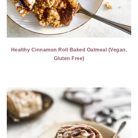
Healthy Cinnamon Roll Baked Oatmeal (Vegan,
Gluten Free)