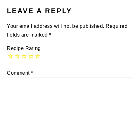
LEAVE A REPLY
Your email address will not be published.
Required
fields are marked
*
Recipe Rating
Comment
*