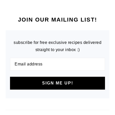
PRIMARY
SIDEBAR
JOIN OUR MAILING LIST!
subscribe for free exclusive recipes delivered
straight to your inbox :)