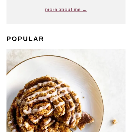
more about me →
POPULAR