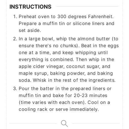
INSTRUCTIONS
Preheat oven to 300 degrees Fahrenheit.
Prepare a muffin tin or silicone liners and
set aside.
In a large bowl, whip the almond butter (to
ensure there's no chunks). Beat in the eggs
one at a time, and keep whipping until
everything is combined. Then whip in the
apple cider vinegar, coconut sugar, and
maple syrup, baking powder, and baking
soda. Whisk in the rest of the ingredients.
Pour the batter in the prepared liners or
muffin tin and bake for 20-23 minutes
(time varies with each oven). Cool on a
cooling rack or serve immediately.