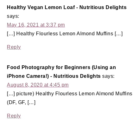
Healthy Vegan Lemon Loaf - Nutritious Delights
says:
May 16, 2021 at 3:37 pm
[…] Healthy Flourless Lemon Almond Muffins […]
Reply
Food Photography for Beginners (Using an
iPhone Camera!) - Nutritious Delights
says:
August 8, 2020 at 4:45 pm
[…] picture) Healthy Flourless Lemon Almond Muffins
(DF, GF, […]
Reply