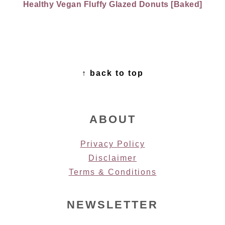
Healthy Vegan Fluffy Glazed Donuts [Baked]
FOOTER
↑ back to top
ABOUT
Privacy Policy
Disclaimer
Terms & Conditions
NEWSLETTER