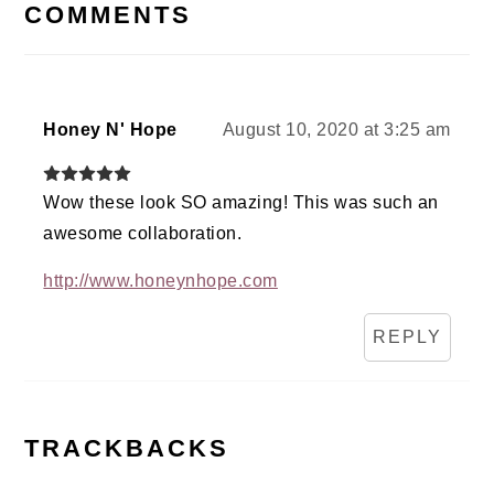
INTERACTIONS
COMMENTS
Honey N' Hope
August 10, 2020 at 3:25 am
Wow these look SO amazing! This was such an
awesome collaboration.
http://www.honeynhope.com
REPLY
TRACKBACKS