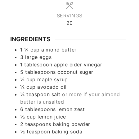
SERVINGS
20
INGREDIENTS
1 ¼
cup
almond butter
3
large
eggs
1
tablespoon
apple cider vinegar
5
tablespoons
coconut sugar
¼
cup
maple syrup
¼
cup
avocado oil
¼
teaspoon
salt
or more if your almond
butter is unsalted
6
tablespoons
lemon zest
⅓
cup
lemon juice
2
teaspoons
baking powder
½
teaspoon
baking soda