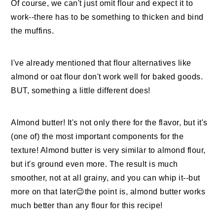
Of course, we can't just omit flour and expect it to
work--there has to be something to thicken and bind
the muffins.
I've already mentioned that flour alternatives like
almond or oat flour don't work well for baked goods.
BUT, something a little different does!
Almond butter! It's not only there for the flavor, but it's
(one of) the most important components for the
texture! Almond butter is very similar to almond flour,
but it's ground even more. The result is much
smoother, not at all grainy, and you can whip it--but
more on that later😉the point is, almond butter works
much better than any flour for this recipe!