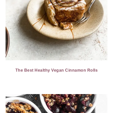
The Best Healthy Vegan Cinnamon Rolls