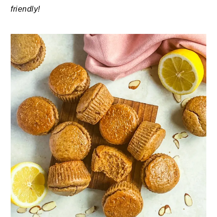
friendly!