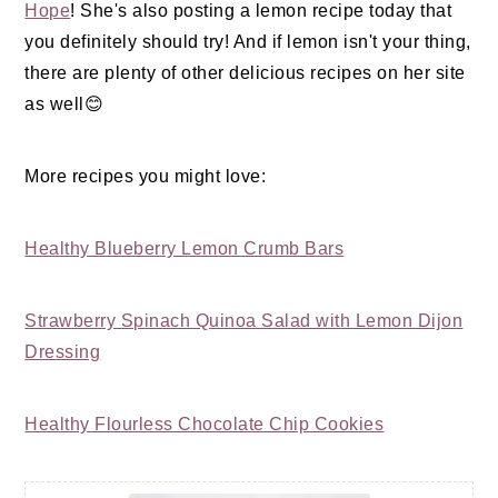
Hope
! She's also posting a lemon recipe today that
you definitely should try! And if lemon isn't your thing,
there are plenty of other delicious recipes on her site
as well😊
More recipes you might love:
Healthy Blueberry Lemon Crumb Bars
Strawberry Spinach Quinoa Salad with Lemon Dijon
Dressing
Healthy Flourless Chocolate Chip Cookies