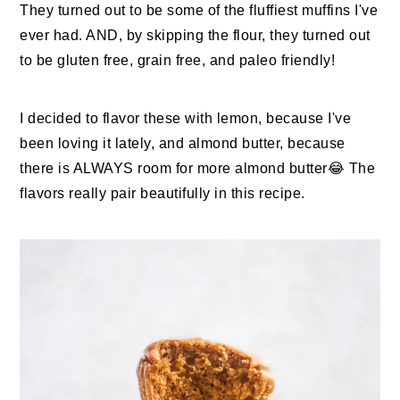
They turned out to be some of the fluffiest muffins I've
ever had. AND, by skipping the flour, they turned out
to be gluten free, grain free, and paleo friendly!
I decided to flavor these with lemon, because I've
been loving it lately, and almond butter, because
there is ALWAYS room for more almond butter😂 The
flavors really pair beautifully in this recipe.