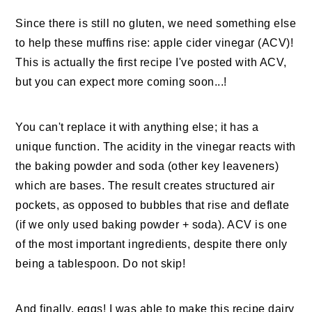
Since there is still no gluten, we need something else
to help these muffins rise: apple cider vinegar (ACV)!
This is actually the first recipe I've posted with ACV,
but you can expect more coming soon...!
You can't replace it with anything else; it has a
unique function. The acidity in the vinegar reacts with
the baking powder and soda (other key leaveners)
which are bases. The result creates structured air
pockets, as opposed to bubbles that rise and deflate
(if we only used baking powder + soda). ACV is one
of the most important ingredients, despite there only
being a tablespoon. Do not skip!
And finally, eggs! I was able to make this recipe dairy