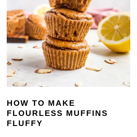
HOW TO MAKE
FLOURLESS MUFFINS
FLUFFY