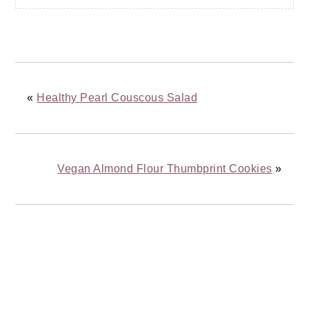
«
Healthy Pearl Couscous Salad
Vegan Almond Flour Thumbprint Cookies
»
READER