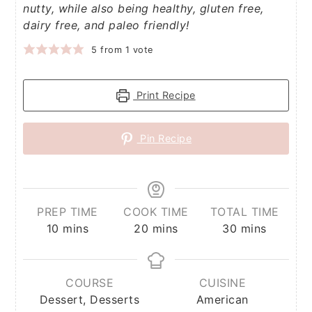
nutty, while also being healthy, gluten free,
dairy free, and paleo friendly!
5
from 1 vote
Print Recipe
Pin Recipe
PREP TIME
COOK TIME
TOTAL TIME
minutes
minutes
minutes
10
mins
20
mins
30
mins
COURSE
CUISINE
Dessert, Desserts
American