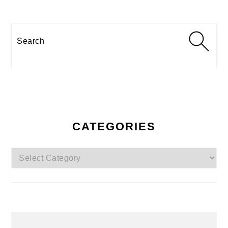
Search
CATEGORIES
Categories