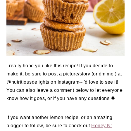
I really hope you like this recipe! If you decide to
make it, be sure to post a picture/story (or dm me!) at
@nutritiousdelights on Instagram--I'd love to see it!
You can also leave a comment below to let everyone
know how it goes, or if you have any questions!💗
If you want another lemon recipe, or an amazing
blogger to follow, be sure to check out
Honey N'