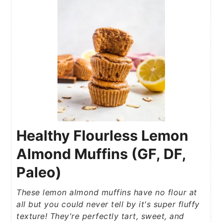
Healthy Flourless Lemon
Almond Muffins (GF, DF,
Paleo)
These lemon almond muffins have no flour at
all but you could never tell by it's super fluffy
texture! They're perfectly tart, sweet, and