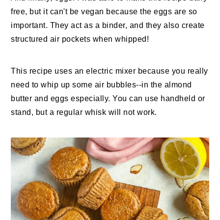
free, but it can't be vegan because the eggs are so
important. They act as a binder, and they also create
structured air pockets when whipped!
This recipe uses an electric mixer because you really
need to whip up some air bubbles--in the almond
butter and eggs especially. You can use handheld or
stand, but a regular whisk will not work.