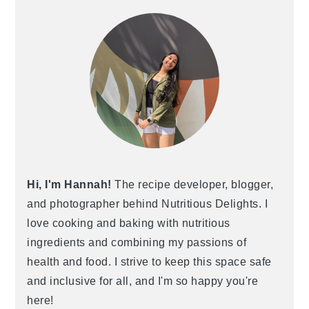
Hi, I'm Hannah!
The recipe developer, blogger,
and photographer behind Nutritious Delights. I
love cooking and baking with nutritious
ingredients and combining my passions of
health and food. I strive to keep this space safe
and inclusive for all, and I'm so happy you're
here!