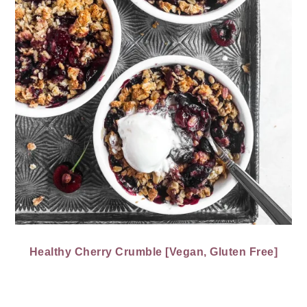
Healthy Cherry Crumble [Vegan, Gluten Free]