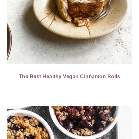
The Best Healthy Vegan Cinnamon Rolls