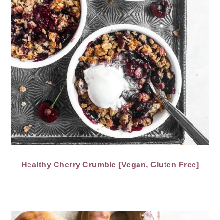
Healthy Cherry Crumble [Vegan, Gluten Free]