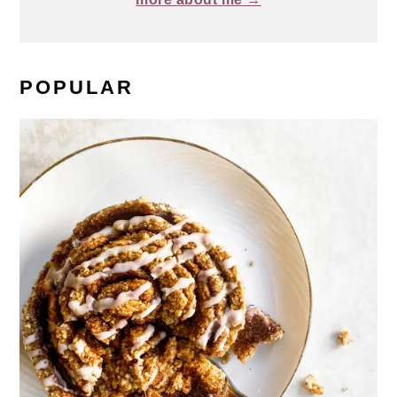
POPULAR