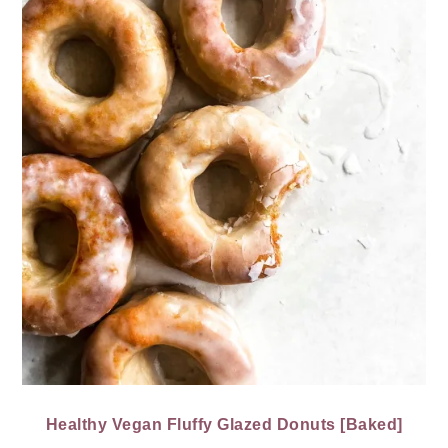
Healthy Vegan Fluffy Glazed Donuts [Baked]