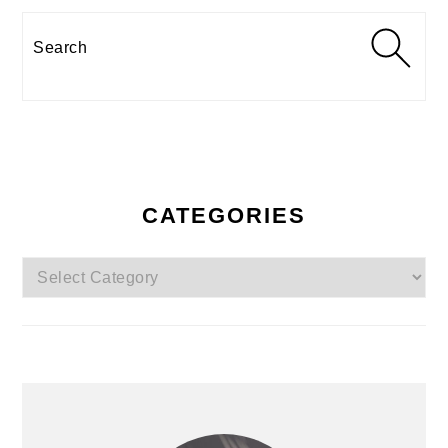
Search
CATEGORIES
Categories