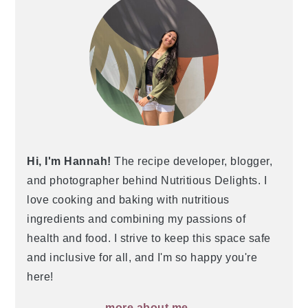
Hi, I'm Hannah!
The recipe developer, blogger,
and photographer behind Nutritious Delights. I
love cooking and baking with nutritious
ingredients and combining my passions of
health and food. I strive to keep this space safe
and inclusive for all, and I'm so happy you're
here!
more about me →