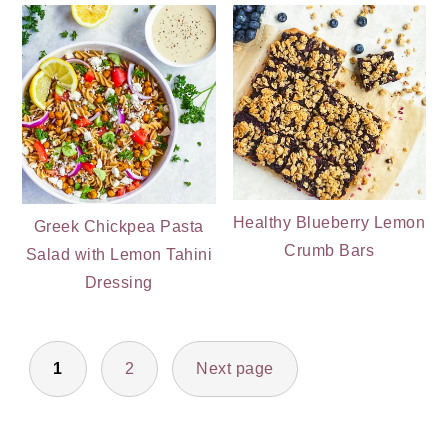
Healthy Blueberry Lemon
Greek Chickpea Pasta
Crumb Bars
Salad with Lemon Tahini
Dressing
POSTS
1
2
Next page
PAGINATION