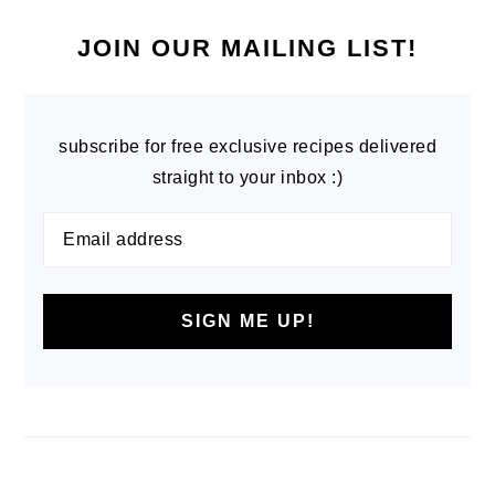
PRIMARY
SIDEBAR
JOIN OUR MAILING LIST!
subscribe for free exclusive recipes delivered
straight to your inbox :)