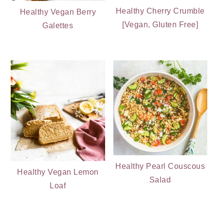
Healthy Cherry Crumble
Healthy Vegan Berry
[Vegan, Gluten Free]
Galettes
Healthy Pearl Couscous
Healthy Vegan Lemon
Salad
Loaf