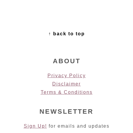
FOOTER
↑ back to top
ABOUT
Privacy Policy
Disclaimer
Terms & Conditions
NEWSLETTER
Sign Up!
for emails and updates