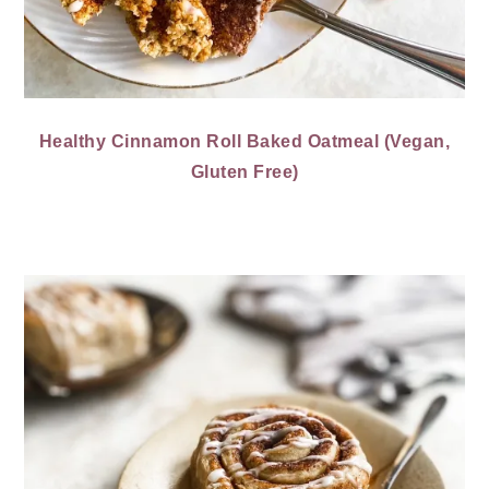
Healthy Cinnamon Roll Baked Oatmeal (Vegan,
Gluten Free)