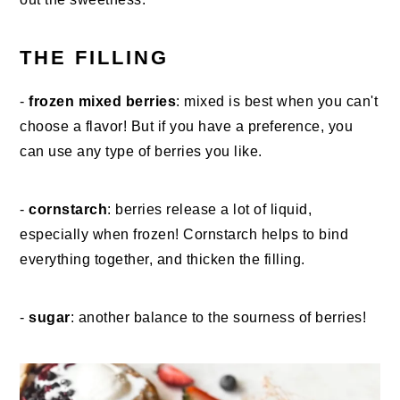
THE FILLING
-
frozen mixed berries
: mixed is best when you can't
choose a flavor! But if you have a preference, you
can use any type of berries you like.
-
cornstarch
: berries release a lot of liquid,
especially when frozen! Cornstarch helps to bind
everything together, and thicken the filling.
-
sugar
: another balance to the sourness of berries!