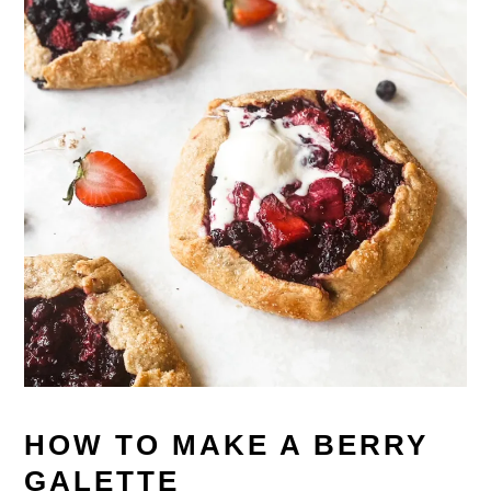
HOW TO MAKE A BERRY
GALETTE