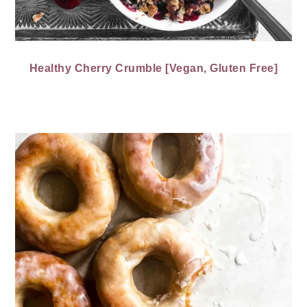
Healthy Cherry Crumble [Vegan, Gluten Free]