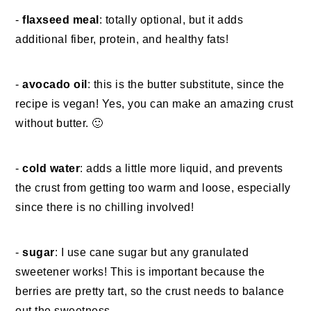
-
flaxseed meal
: totally optional, but it adds
additional fiber, protein, and healthy fats!
-
avocado oil
: this is the butter substitute, since the
recipe is vegan! Yes, you can make an amazing crust
without butter. 🙂
-
cold water
: adds a little more liquid, and prevents
the crust from getting too warm and loose, especially
since there is no chilling involved!
-
sugar
: I use cane sugar but any granulated
sweetener works! This is important because the
berries are pretty tart, so the crust needs to balance
out the sweetness.