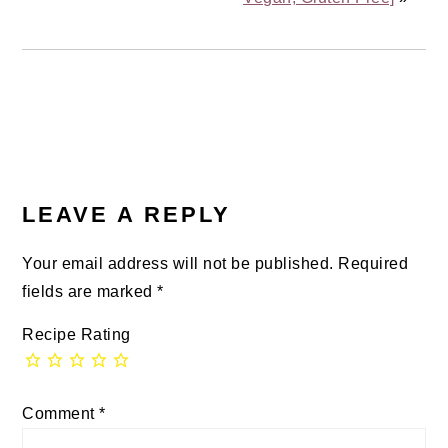
READER
INTERACTIONS
LEAVE A REPLY
Your email address will not be published.
Required
fields are marked
*
Recipe Rating
Comment
*