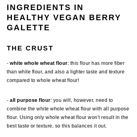
INGREDIENTS IN
HEALTHY VEGAN BERRY
GALETTE
THE CRUST
-
white whole wheat flour
: this flour has more fiber
than white flour, and also a lighter taste and texture
compared to whole wheat flour!
-
all purpose flour
: you will, however, need to
combine the white whole wheat flour with all purpose
flour. Using only whole wheat flour won't result in the
best taste or texture, so this balances it out.