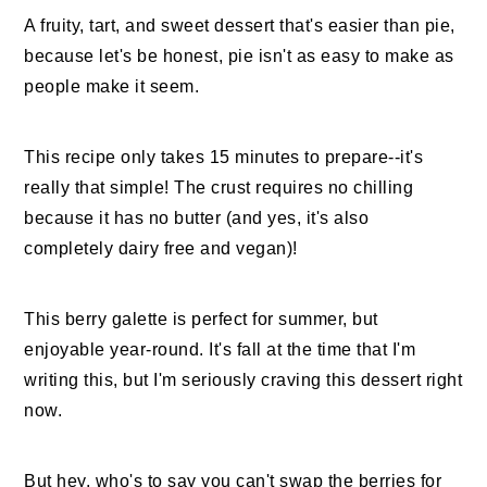
A fruity, tart, and sweet dessert that's easier than pie,
because let's be honest, pie isn't as easy to make as
people make it seem.
This recipe only takes 15 minutes to prepare--it's
really that simple! The crust requires no chilling
because it has no butter (and yes, it's also
completely dairy free and vegan)!
This berry galette is perfect for summer, but
enjoyable year-round. It's fall at the time that I'm
writing this, but I'm seriously craving this dessert right
now.
But hey, who's to say you can't swap the berries for