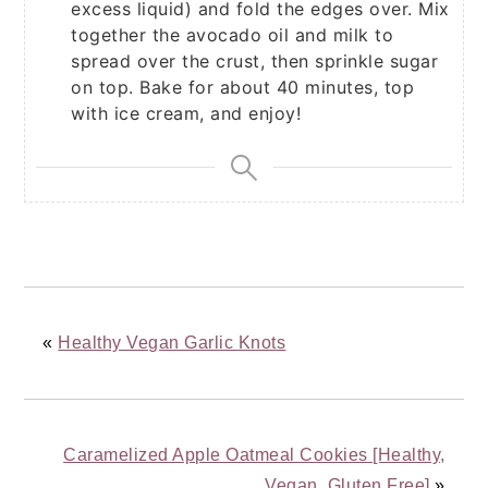
excess liquid) and fold the edges over. Mix
together the avocado oil and milk to
spread over the crust, then sprinkle sugar
on top. Bake for about 40 minutes, top
with ice cream, and enjoy!
«
Healthy Vegan Garlic Knots
Caramelized Apple Oatmeal Cookies [Healthy,
Vegan, Gluten Free]
»