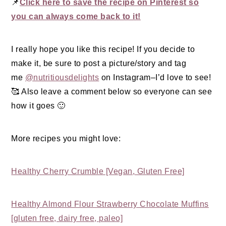
📌
Click here to save the recipe on Pinterest so
you can always come back to it!
I really hope you like this recipe! If you decide to
make it, be sure to post a picture/story and tag
me
@nutritiousdelights
on Instagram–I’d love to see!
🥰 Also leave a comment below so everyone can see
how it goes 🙂
More recipes you might love:
Healthy Cherry Crumble [Vegan, Gluten Free]
Healthy Almond Flour Strawberry Chocolate Muffins
[gluten free, dairy free, paleo]