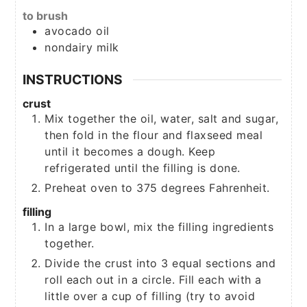
to brush
avocado oil
nondairy milk
INSTRUCTIONS
crust
Mix together the oil, water, salt and sugar,
then fold in the flour and flaxseed meal
until it becomes a dough. Keep
refrigerated until the filling is done.
Preheat oven to 375 degrees Fahrenheit.
filling
In a large bowl, mix the filling ingredients
together.
Divide the crust into 3 equal sections and
roll each out in a circle. Fill each with a
little over a cup of filling (try to avoid