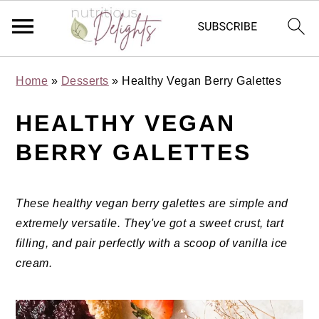
Skip
Skip
Skip
Skip
Home
»
Desserts
»
Healthy Vegan Berry Galettes
to
to
to
to
primary
main
primary
footer
HEALTHY VEGAN
navigation
content
sidebar
BERRY GALETTES
These healthy vegan berry galettes are simple and
extremely versatile. They've got a sweet crust, tart
filling, and pair perfectly with a scoop of vanilla ice
cream.