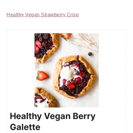
Healthy Vegan Strawberry Crisp
Healthy Vegan Berry
Galette