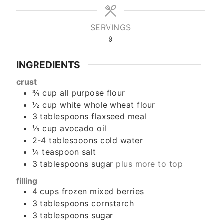
SERVINGS
9
INGREDIENTS
crust
¾
cup
all purpose flour
½
cup
white whole wheat flour
3
tablespoons
flaxseed meal
⅓
cup
avocado oil
2-4
tablespoons
cold water
¼
teaspoon
salt
3
tablespoons
sugar
plus more to top
filling
4
cups
frozen mixed berries
3
tablespoons
cornstarch
3
tablespoons
sugar