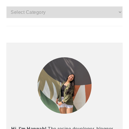
Categories
Hi, I'm Hannah!
The recipe developer, blogger,