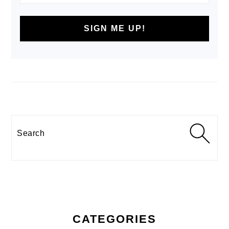
Search
CATEGORIES