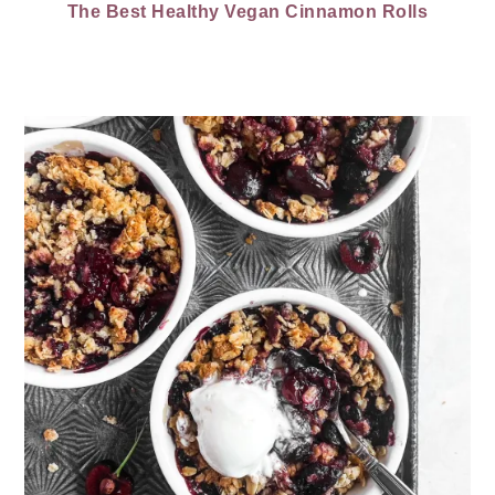
The Best Healthy Vegan Cinnamon Rolls