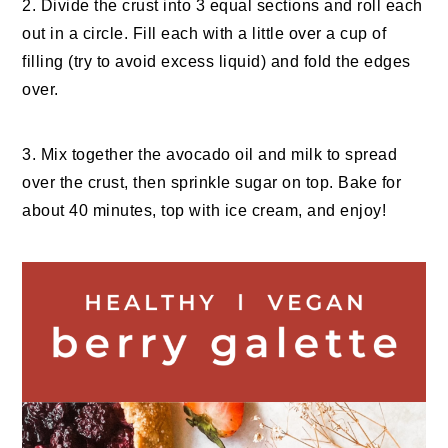
2. Divide the crust into 3 equal sections and roll each
out in a circle. Fill each with a little over a cup of
filling (try to avoid excess liquid) and fold the edges
over.
3. Mix together the avocado oil and milk to spread
over the crust, then sprinkle sugar on top. Bake for
about 40 minutes, top with ice cream, and enjoy!