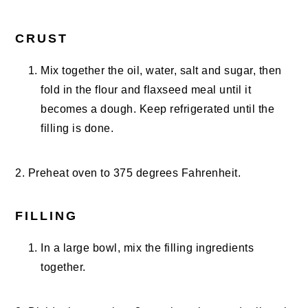
CRUST
Mix together the oil, water, salt and sugar, then
fold in the flour and flaxseed meal until it
becomes a dough. Keep refrigerated until the
filling is done.
2. Preheat oven to 375 degrees Fahrenheit.
FILLING
In a large bowl, mix the filling ingredients
together.