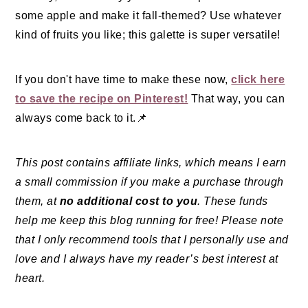
some apple and make it fall-themed? Use whatever
kind of fruits you like; this galette is super versatile!
If you don't have time to make these now,
click here
to save the recipe on Pinterest!
That way, you can
always come back to it.📌
This post contains affiliate links, which means I earn
a small commission if you make a purchase through
them, at
no additional cost to you
. These funds
help me keep this blog running for free! Please note
that I only recommend tools that I personally use and
love and I always have my reader’s best interest at
heart.