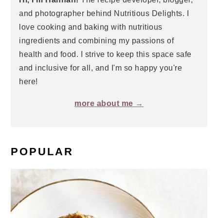
and photographer behind Nutritious Delights. I
love cooking and baking with nutritious
ingredients and combining my passions of
health and food. I strive to keep this space safe
and inclusive for all, and I'm so happy you're
here!
more about me →
POPULAR