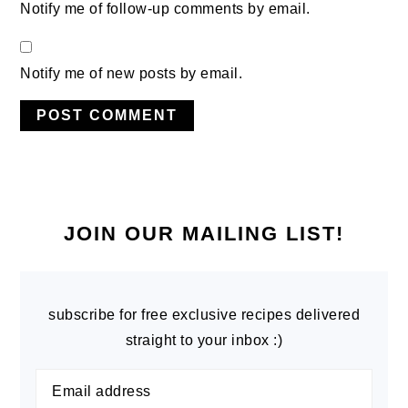
Notify me of follow-up comments by email.
Notify me of new posts by email.
PRIMARY
SIDEBAR
JOIN OUR MAILING LIST!
subscribe for free exclusive recipes delivered
straight to your inbox :)