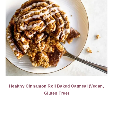
Healthy Cinnamon Roll Baked Oatmeal (Vegan,
Gluten Free)