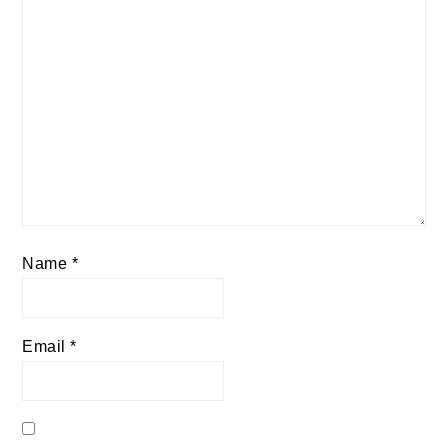
Name
*
Email
*