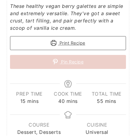
These healthy vegan berry galettes are simple
and extremely versatile. They've got a sweet
crust, tart filling, and pair perfectly with a
scoop of vanilla ice cream.
Print Recipe
Pin Recipe
PREP TIME
COOK TIME
TOTAL TIME
minutes
minutes
minutes
15
mins
40
mins
55
mins
COURSE
CUISINE
Dessert, Desserts
Universal