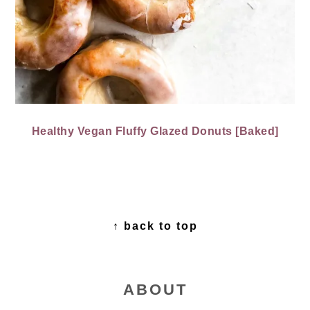
Healthy Vegan Fluffy Glazed Donuts [Baked]
FOOTER
↑ back to top
ABOUT