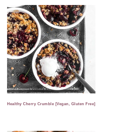
Healthy Cherry Crumble [Vegan, Gluten Free]