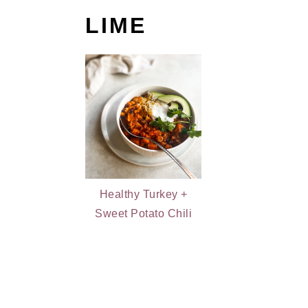
LIME
Healthy Turkey +
Sweet Potato Chili