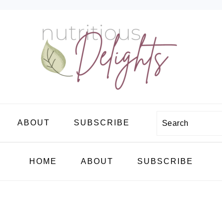
Search
ABOUT
SUBSCRIBE
HOME
ABOUT
SUBSCRIBE