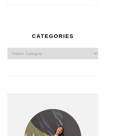
CATEGORIES
Categories