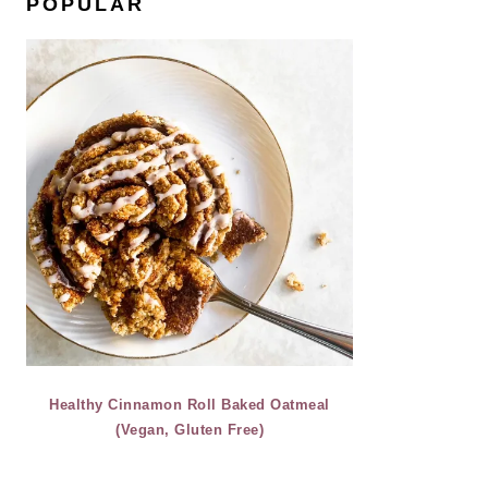
POPULAR
Healthy Cinnamon Roll Baked Oatmeal
(Vegan, Gluten Free)