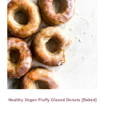
Healthy Vegan Fluffy Glazed Donuts [Baked]