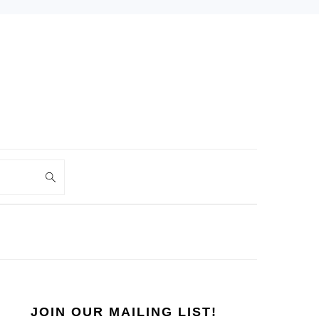
PRIMARY
SIDEBAR
JOIN OUR MAILING LIST!