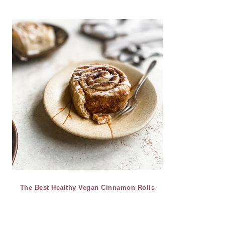
The Best Healthy Vegan Cinnamon Rolls