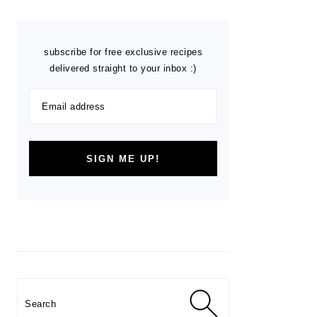
subscribe for free exclusive recipes
delivered straight to your inbox :)
Search