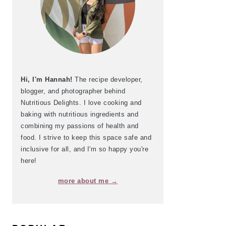
Hi, I'm Hannah!
The recipe developer,
blogger, and photographer behind
Nutritious Delights. I love cooking and
baking with nutritious ingredients and
combining my passions of health and
food. I strive to keep this space safe and
inclusive for all, and I'm so happy you're
here!
more about me →