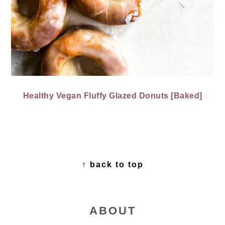
Healthy Vegan Fluffy Glazed Donuts [Baked]
FOOTER
↑ back to top
ABOUT