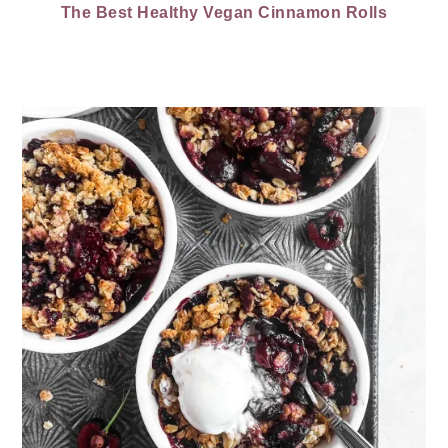
The Best Healthy Vegan Cinnamon Rolls