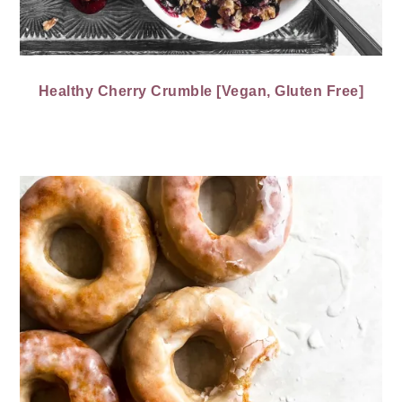
Healthy Cherry Crumble [Vegan, Gluten Free]