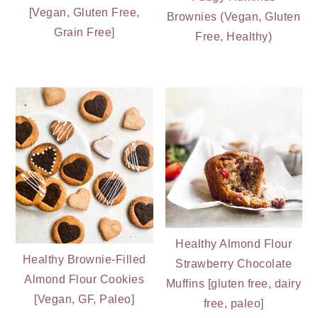
[Vegan, Gluten Free,
Brownies (Vegan, Gluten
Grain Free]
Free, Healthy)
Healthy Almond Flour
Healthy Brownie-Filled
Strawberry Chocolate
Almond Flour Cookies
Muffins [gluten free, dairy
[Vegan, GF, Paleo]
free, paleo]