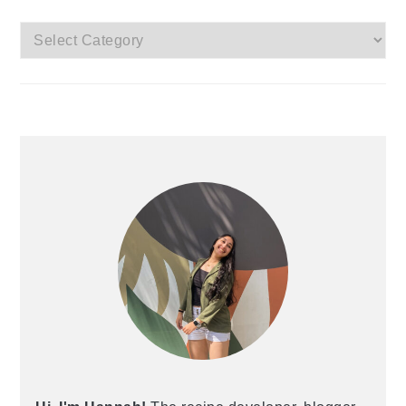
Categories