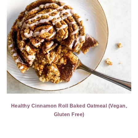
Healthy Cinnamon Roll Baked Oatmeal (Vegan,
Gluten Free)