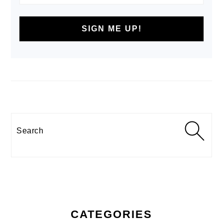
Search
CATEGORIES