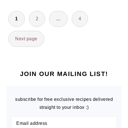
POSTS
1
2
…
4
PAGINATION
Next page
PRIMARY
SIDEBAR
JOIN OUR MAILING LIST!
subscribe for free exclusive recipes delivered
straight to your inbox :)