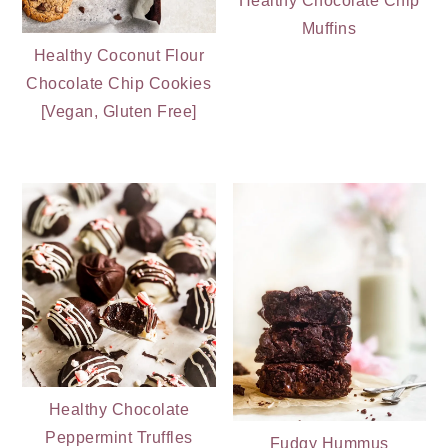
Healthy Chocolate Chip
Muffins
Healthy Coconut Flour
Chocolate Chip Cookies
[Vegan, Gluten Free]
Healthy Chocolate
Peppermint Truffles
Fudgy Hummus