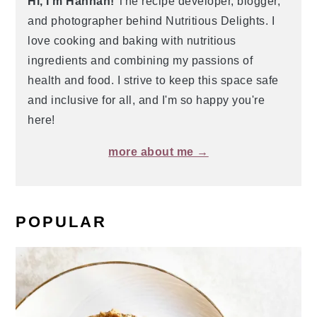
Hi, I'm Hannah!
The recipe developer, blogger,
and photographer behind Nutritious Delights. I
love cooking and baking with nutritious
ingredients and combining my passions of
health and food. I strive to keep this space safe
and inclusive for all, and I'm so happy you're
here!
more about me →
POPULAR