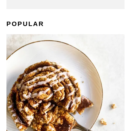
POPULAR