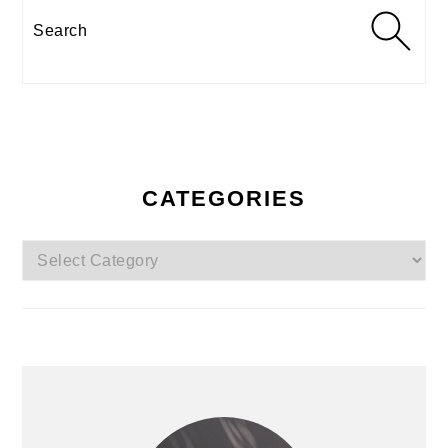
Search
CATEGORIES
Categories