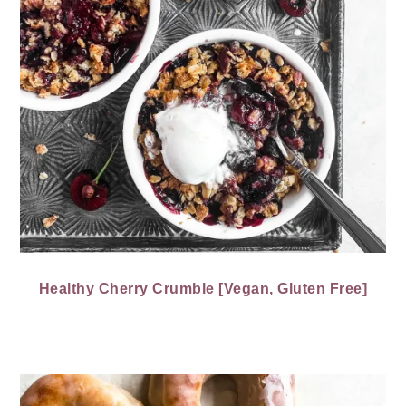
Healthy Cherry Crumble [Vegan, Gluten Free]