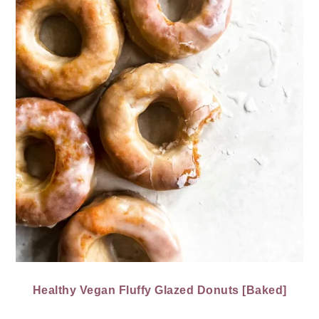
Healthy Vegan Fluffy Glazed Donuts [Baked]