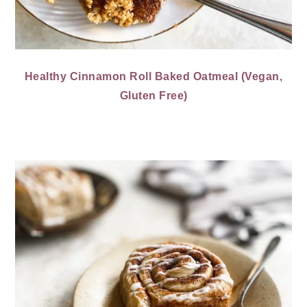
Healthy Cinnamon Roll Baked Oatmeal (Vegan,
Gluten Free)