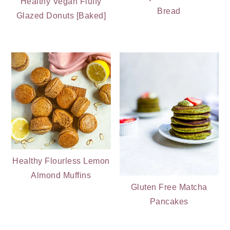
Healthy Vegan Fluffy
Bread
Glazed Donuts [Baked]
Healthy Flourless Lemon
Almond Muffins
Gluten Free Matcha
Pancakes
PRIMARY