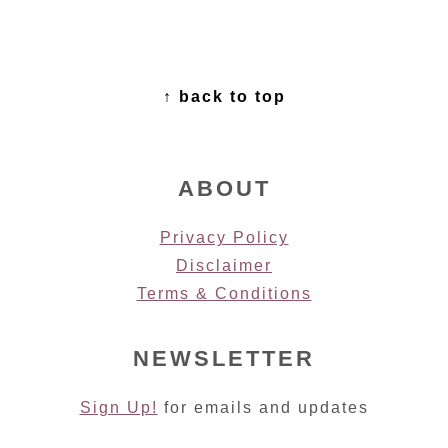
FOOTER
↑ back to top
ABOUT
Privacy Policy
Disclaimer
Terms & Conditions
NEWSLETTER
Sign Up!
for emails and updates