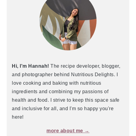
Hi, I'm Hannah!
The recipe developer, blogger,
and photographer behind Nutritious Delights. I
love cooking and baking with nutritious
ingredients and combining my passions of
health and food. I strive to keep this space safe
and inclusive for all, and I'm so happy you're
here!
more about me →