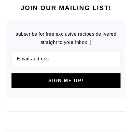
SIDEBAR
JOIN OUR MAILING LIST!
subscribe for free exclusive recipes delivered
straight to your inbox :)