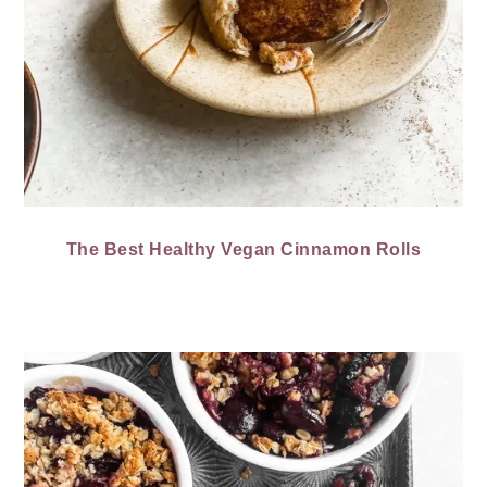
The Best Healthy Vegan Cinnamon Rolls