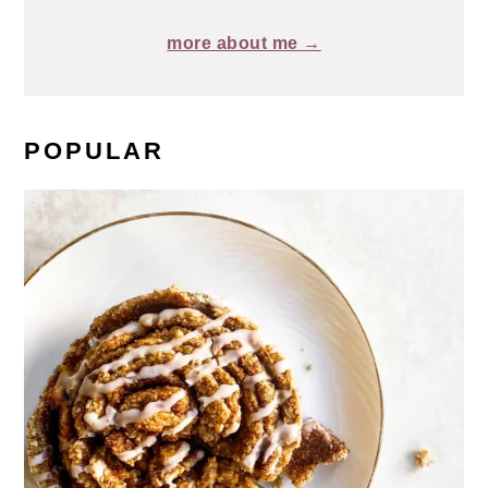
more about me →
POPULAR