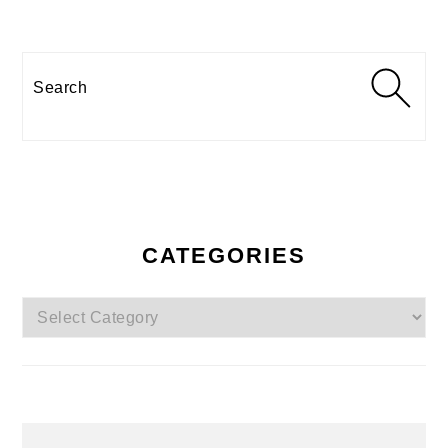
Search
CATEGORIES
Categories