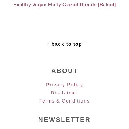
Healthy Vegan Fluffy Glazed Donuts [Baked]
FOOTER
↑ back to top
ABOUT
Privacy Policy
Disclaimer
Terms & Conditions
NEWSLETTER