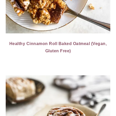
Healthy Cinnamon Roll Baked Oatmeal (Vegan,
Gluten Free)