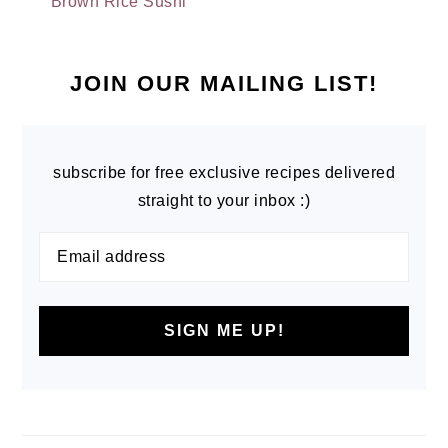
Brown Rice Sushi
PRIMARY
SIDEBAR
JOIN OUR MAILING LIST!
subscribe for free exclusive recipes delivered
straight to your inbox :)