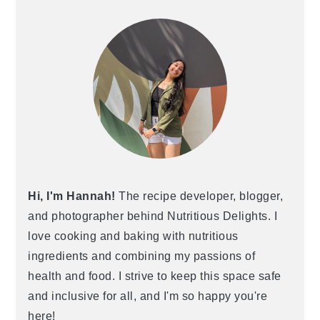
Hi, I'm Hannah!
The recipe developer, blogger,
and photographer behind Nutritious Delights. I
love cooking and baking with nutritious
ingredients and combining my passions of
health and food. I strive to keep this space safe
and inclusive for all, and I'm so happy you're
here!