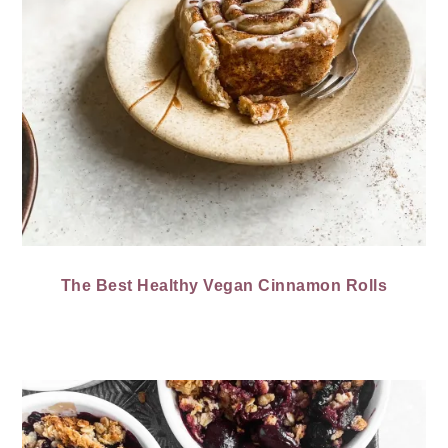
The Best Healthy Vegan Cinnamon Rolls