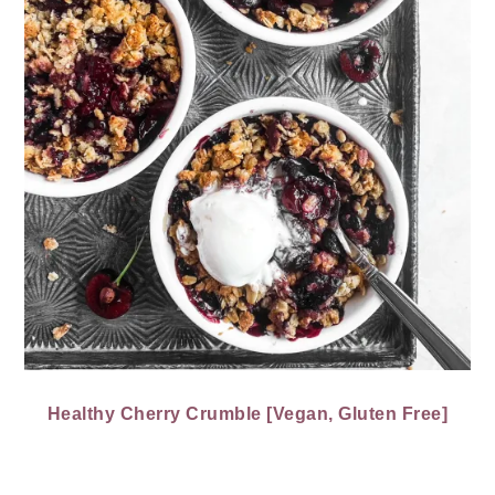
Healthy Cherry Crumble [Vegan, Gluten Free]