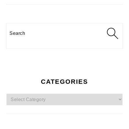
Search
CATEGORIES
Categories