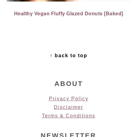
Healthy Vegan Fluffy Glazed Donuts [Baked]
FOOTER
↑ back to top
ABOUT
Privacy Policy
Disclaimer
Terms & Conditions
NEWSLETTER