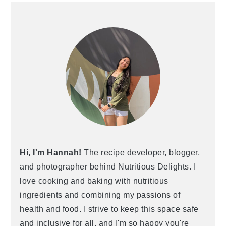
Hi, I'm Hannah!
The recipe developer, blogger,
and photographer behind Nutritious Delights. I
love cooking and baking with nutritious
ingredients and combining my passions of
health and food. I strive to keep this space safe
and inclusive for all, and I'm so happy you're