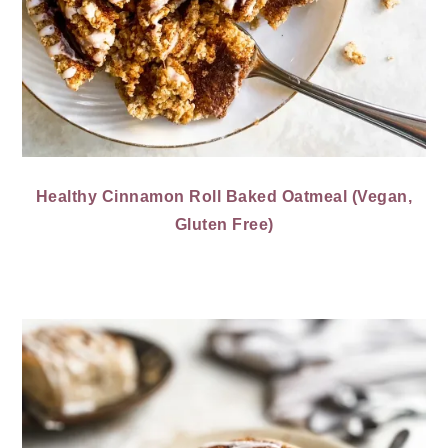
Healthy Cinnamon Roll Baked Oatmeal (Vegan,
Gluten Free)