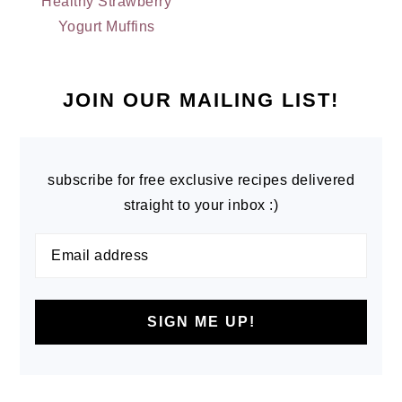
Healthy Strawberry
Yogurt Muffins
PRIMARY
SIDEBAR
JOIN OUR MAILING LIST!
subscribe for free exclusive recipes delivered
straight to your inbox :)