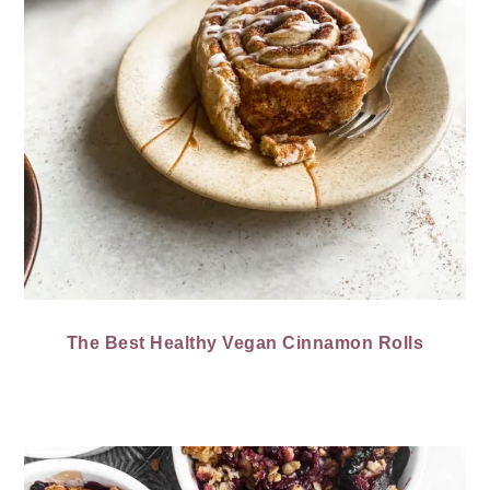
The Best Healthy Vegan Cinnamon Rolls