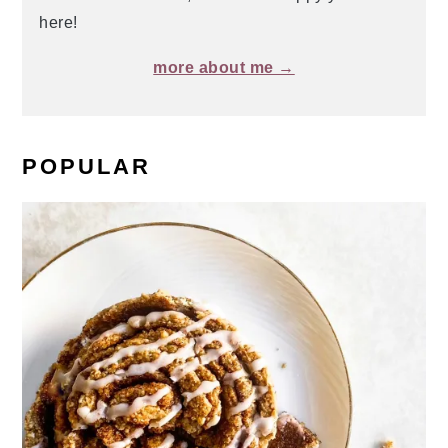
here!
more about me →
POPULAR