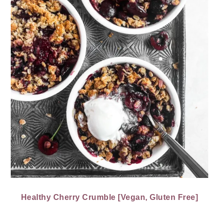
Healthy Cherry Crumble [Vegan, Gluten Free]